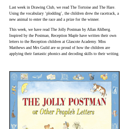
Last week in Drawing Club, we read The Tortoise and The Hare.
Using the vocabulary ‘plodding’, the children drew the racetrack, a
new animal to enter the race and a prize for the winner.
This week, we have read The Jolly Postman by Allan Ahlberg.
Inspired by the Postman, Reception Maple have written their own
letters to the Reception children at Glascote Academy. Miss
Matthews and Mrs Guild are so proud of how the children are
applying their fantastic phonics and decoding skills to their writing.