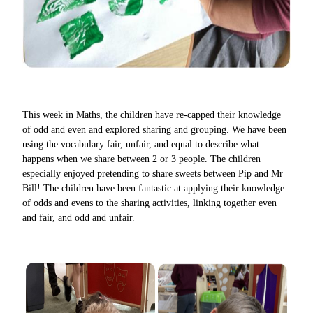
This week in Maths, the children have re-capped their knowledge
of odd and even and explored sharing and grouping. We have been
using the vocabulary fair, unfair, and equal to describe what
happens when we share between 2 or 3 people. The children
especially enjoyed pretending to share sweets between Pip and Mr
Bill! The children have been fantastic at applying their knowledge
of odds and evens to the sharing activities, linking together even
and fair, and odd and unfair.