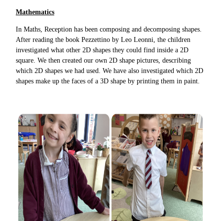
Mathematics
In Maths, Reception has been composing and decomposing shapes.
After reading the book Pezzettino by Leo Leonni, the children
investigated what other 2D shapes they could find inside a 2D
square. We then created our own 2D shape pictures, describing
which 2D shapes we had used. We have also investigated which 2D
shapes make up the faces of a 3D shape by printing them in paint.