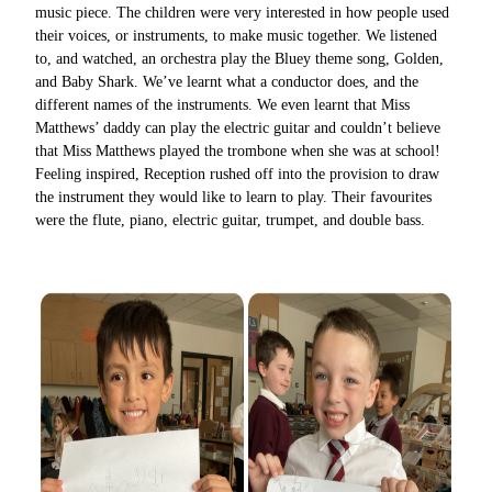
music piece. The children were very interested in how people used
their voices, or instruments, to make music together. We listened
to, and watched, an orchestra play the Bluey theme song, Golden,
and Baby Shark. We’ve learnt what a conductor does, and the
different names of the instruments. We even learnt that Miss
Matthews’ daddy can play the electric guitar and couldn’t believe
that Miss Matthews played the trombone when she was at school!
Feeling inspired, Reception rushed off into the provision to draw
the instrument they would like to learn to play. Their favourites
were the flute, piano, electric guitar, trumpet, and double bass.