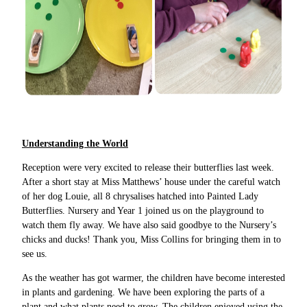
Understanding the World
Reception were very excited to release their butterflies last week.
After a short stay at Miss Matthews’ house under the careful watch
of her dog Louie, all 8 chrysalises hatched into Painted Lady
Butterflies. Nursery and Year 1 joined us on the playground to
watch them fly away. We have also said goodbye to the Nursery’s
chicks and ducks! Thank you, Miss Collins for bringing them in to
see us.
As the weather has got warmer, the children have become interested
in plants and gardening. We have been exploring the parts of a
plant and what plants need to grow. The children enjoyed using the