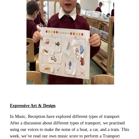
Expressive Art & Design
In Music, Reception have explored different types of transport.
After a discussion about different types of transport, we practised
using our voices to make the noise of a boat, a car, and a train. This
week, we’ve read our own music score to perform a Transport