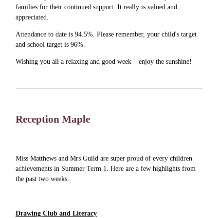
families for their continued support. It really is valued and
appreciated.
Attendance to date is 94.5%. Please remember, your child's target
and school target is 96%.
Wishing you all a relaxing and good week – enjoy the sunshine!
Reception Maple
Miss Matthews and Mrs Guild are super proud of every children
achievements in Summer Term 1. Here are a few highlights from
the past two weeks:
Drawing Club and Literacy