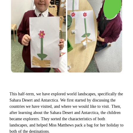
This half-term, we have explored world landscapes, specifically the
Sahara Desert and Antarctica. We first started by discussing the
countries we have visited, and where we would like to visit. Then,
after learning about the Sahara Desert and Antarctica, the children
became explorers. They sorted the characteristics of both
landscapes, and helped Miss Matthews pack a bag for her holiday to
both of the destinations.