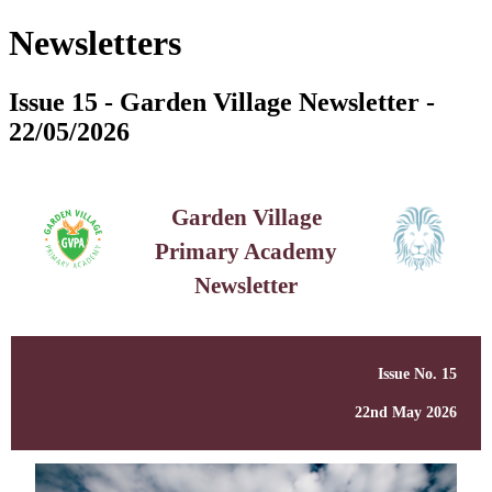
Newsletters
Issue 15 - Garden Village Newsletter -
22/05/2026
Garden Village
Primary Academy
Newsletter
Issue No. 15
22nd May 2026