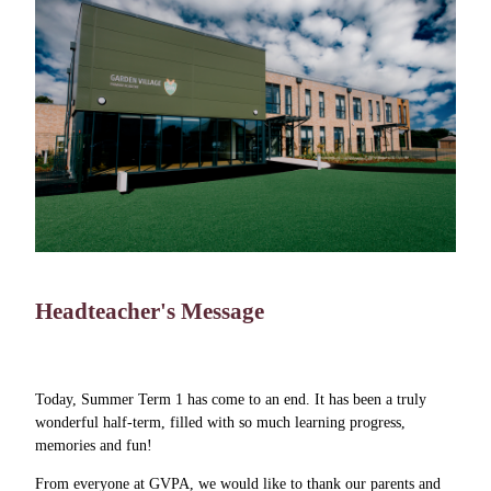
Headteacher's Message
Today, Summer Term 1 has come to an end. It has been a truly
wonderful half-term, filled with so much learning progress,
memories and fun!
From everyone at GVPA, we would like to thank our parents and