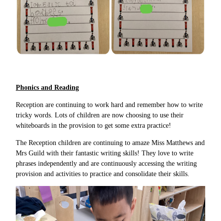
Phonics and Reading
Reception are continuing to work hard and remember how to write
tricky words. Lots of children are now choosing to use their
whiteboards in the provision to get some extra practice!
The Reception children are continuing to amaze Miss Matthews and
Mrs Guild with their fantastic writing skills! They love to write
phrases independently and are continuously accessing the writing
provision and activities to practice and consolidate their skills.