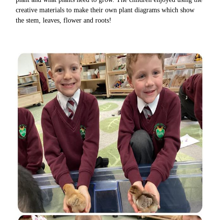
creative materials to make their own plant diagrams which show
the stem, leaves, flower and roots!