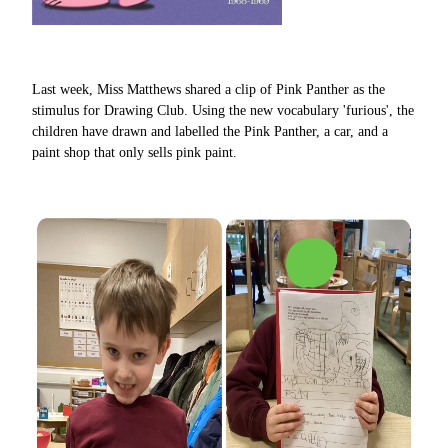
Last week, Miss Matthews shared a clip of Pink Panther as the
stimulus for Drawing Club. Using the new vocabulary 'furious', the
children have drawn and labelled the Pink Panther, a car, and a
paint shop that only sells pink paint.