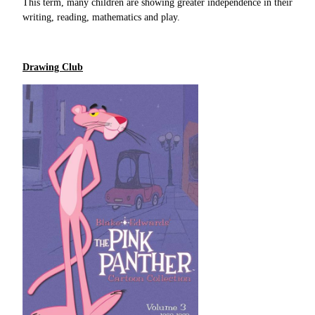
This term, many children are showing greater independence in their
writing, reading, mathematics and play.
Drawing Club