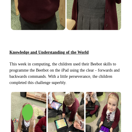
Knowledge and Understanding of the World
This week in computing, the children used their Beebot skills to
programme the Beetbot on the iPad using the clear - forwards and
backwards commands. With a little perseverance, the children
completed this challenge superbly.