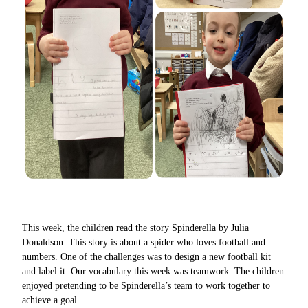
This week, the children read the story Spinderella by Julia
Donaldson. This story is about a spider who loves football and
numbers. One of the challenges was to design a new football kit
and label it. Our vocabulary this week was teamwork. The children
enjoyed pretending to be Spinderella’s team to work together to
achieve a goal.