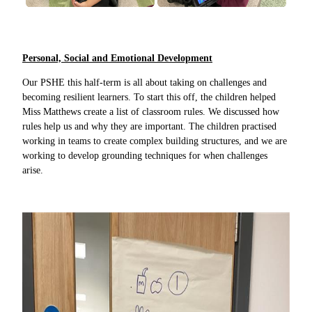
Personal, Social and Emotional Development
Our PSHE this half-term is all about taking on challenges and
becoming resilient learners. To start this off, the children helped
Miss Matthews create a list of classroom rules. We discussed how
rules help us and why they are important. The children practised
working in teams to create complex building structures, and we are
working to develop grounding techniques for when challenges
arise.