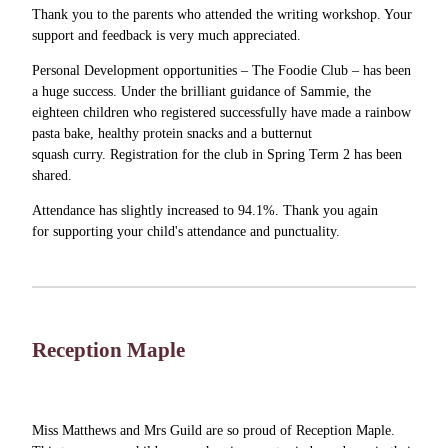
Thank you to the parents who attended the writing workshop. Your
support and feedback is very much appreciated.
Personal Development opportunities – The Foodie Club – has been
a huge success. Under the brilliant guidance of Sammie, the
eighteen children who registered successfully have made a rainbow
pasta bake, healthy protein snacks and a butternut
squash curry. Registration for the club in Spring Term 2 has been
shared.
Attendance has slightly increased to 94.1%. Thank you again
for supporting your child's attendance and punctuality.
Reception Maple
Miss Matthews and Mrs Guild are so proud of Reception Maple.