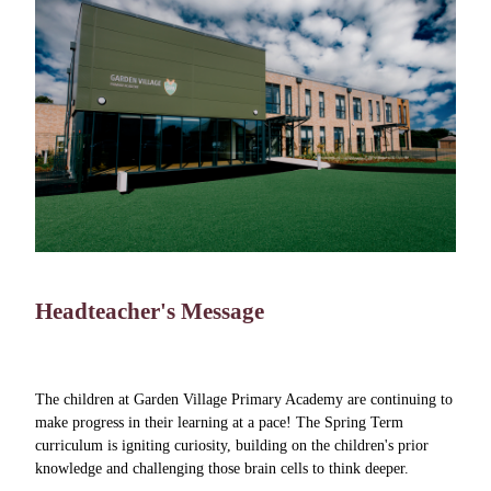
Headteacher's Message
The children at Garden Village Primary Academy are continuing to
make progress in their learning at a pace! The Spring Term
curriculum is igniting curiosity, building on the children's prior
knowledge and challenging those brain cells to think deeper.