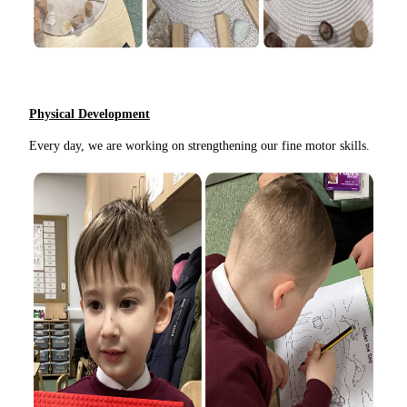
Physical Development
Every day, we are working on strengthening our fine motor skills.