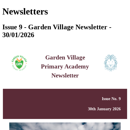
Newsletters
Issue 9 - Garden Village Newsletter -
30/01/2026
Garden Village
Primary Academy
Newsletter
Issue No. 9
30th January 2026