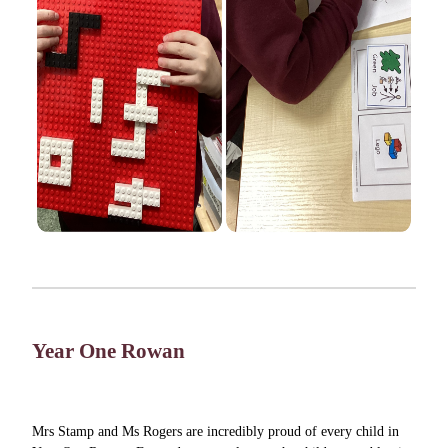
Year One Rowan
Mrs Stamp and Ms Rogers are incredibly proud of every child in