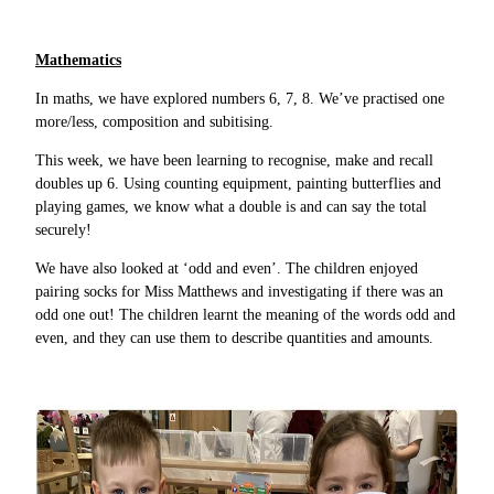
Mathematics
In maths, we have explored numbers 6, 7, 8. We’ve practised one
more/less, composition and subitising.
This week, we have been learning to recognise, make and recall
doubles up 6. Using counting equipment, painting butterflies and
playing games, we know what a double is and can say the total
securely!
We have also looked at ‘odd and even’. The children enjoyed
pairing socks for Miss Matthews and investigating if there was an
odd one out! The children learnt the meaning of the words odd and
even, and they can use them to describe quantities and amounts.