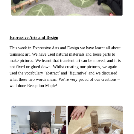
Expressive Arts and Design
This week in Expressive Arts and Design we have learnt all about
transient art. We have used natural materials and loose parts to
make pictures. We learnt that transient art can be moved, and it is
not fixed or glued down. Whilst creating our pictures, we again
used the vocabulary ‘abstract’ and ‘figurative’ and we discussed
what these two words mean. We’re very proud of our creations –
well done Reception Maple!