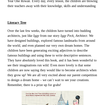
Year One Rowan. Every day, every lesson, the children are blowing
their teachers away with their knowledge, skills and understanding.
Literacy Tree
Over the last few weeks, the children have turned into budding
architects, just like
Iggy
from our story
Iggy Peck, Architect
. We
have designed buildings, explored famous landmarks from around
the world, and even planned our very own dream homes. The
children have been generating exciting adjectives to describe
famous buildings and using these to write descriptive sentences.
They have absolutely loved this book, and it has been wonderful to
see their imaginations run wild. Even more lovely is that some
children are now saying they would like to become architects when
they grow up! We are all very excited about our parent competition
to design a dream home – we can’t wait to see your creations.
Remember, there is a prize up for grabs!