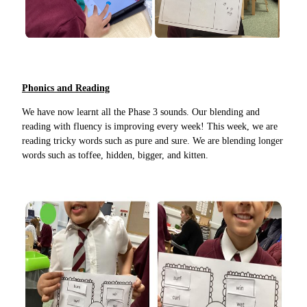
Phonics and Reading
We have now learnt all the Phase 3 sounds. Our blending and
reading with fluency is improving every week! This week, we are
reading tricky words such as pure and sure. We are blending longer
words such as toffee, hidden, bigger, and kitten.