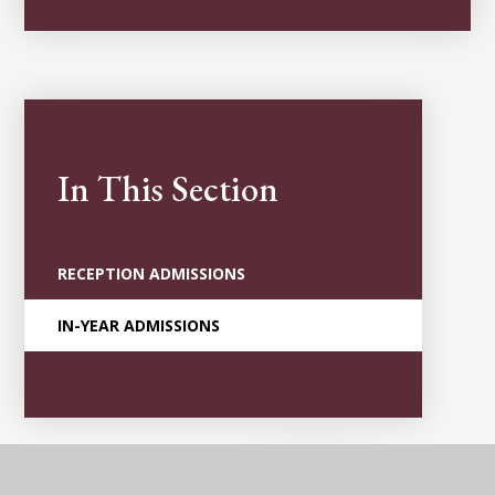
In This Section
RECEPTION ADMISSIONS
IN-YEAR ADMISSIONS