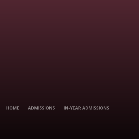
HOME
ADMISSIONS
IN-YEAR ADMISSIONS