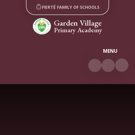
Skip to content ↓
FIERTÉ FAMILY OF SCHOOLS
Garden Village
Primary Academy
MENU