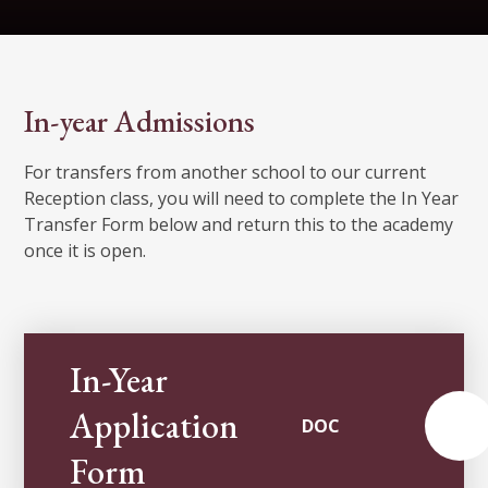
In-year Admissions
For transfers from another school to our current
Reception class, you will need to complete the In Year
Transfer Form below and return this to the academy
once it is open.
In-Year
Application
DOC
Form