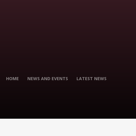
HOME
NEWS AND EVENTS
LATEST NEWS