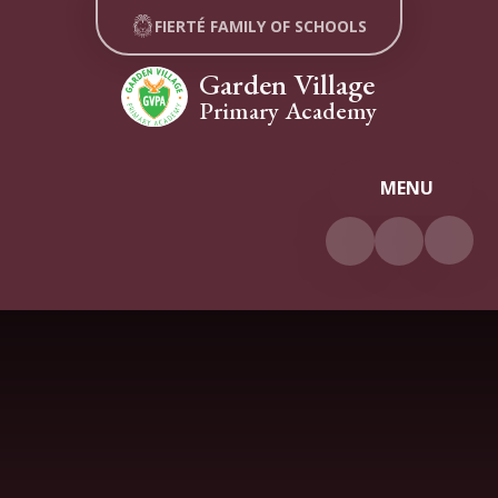
Skip to content ↓
FIERTÉ FAMILY OF SCHOOLS
Garden Village
Primary Academy
MENU