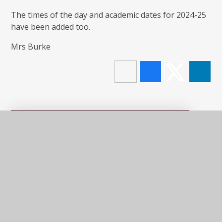
The times of the day and academic dates for 2024-25
have been added too.
Mrs Burke
In This Section
LATEST NEWS
NEWSLETTERS