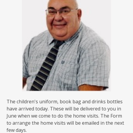
The children's uniform, book bag and drinks bottles
have arrived today. These will be delivered to you in
June when we come to do the home visits. The Form
to arrange the home visits will be emailed in the next
few days.