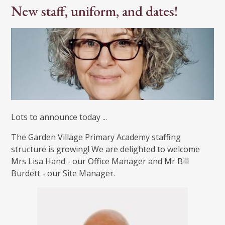
New staff, uniform, and dates!
Lots to announce today ...
The Garden Village Primary Academy staffing
structure is growing! We are delighted to welcome
Mrs Lisa Hand - our Office Manager and Mr Bill
Burdett - our Site Manager.