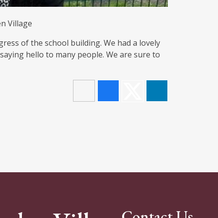
n Village
gress of the school building. We had a lovely
 saying hello to many people. We are sure to
Contact Us