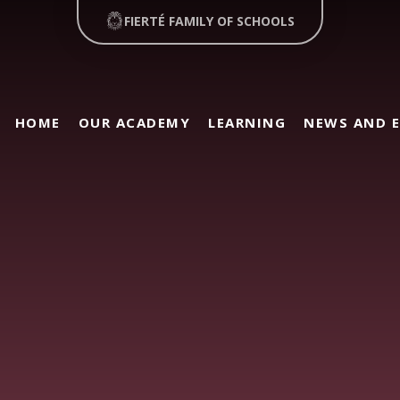
FIERTÉ FAMILY OF SCHOOLS
HOME
OUR ACADEMY
LEARNING
NEWS AND 