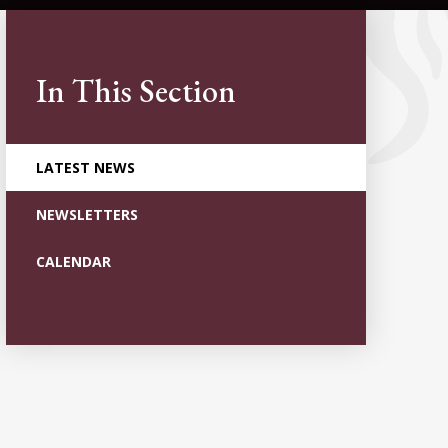
In This Section
LATEST NEWS
NEWSLETTERS
CALENDAR