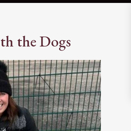
th the Dogs