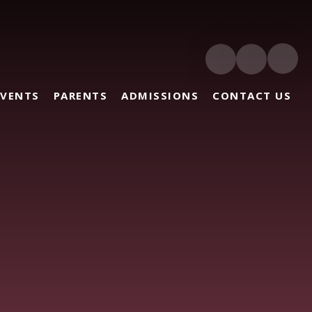
EVENTS
PARENTS
ADMISSIONS
CONTACT US