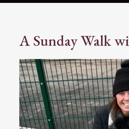
A Sunday Walk wi