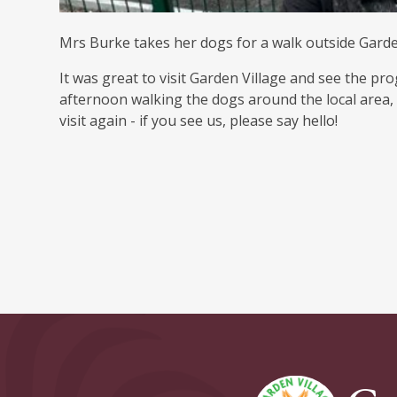
Mrs Burke takes her dogs for a walk outside Garde
It was great to visit Garden Village and see the pro
afternoon walking the dogs around the local area,
visit again - if you see us, please say hello!