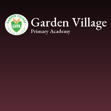
Skip to content ↓
Garden Village
Primary Academy