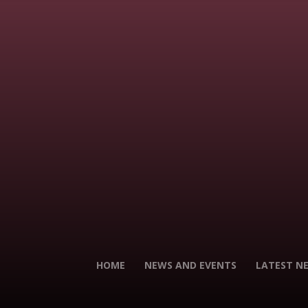
HOME
NEWS AND EVENTS
LATEST N