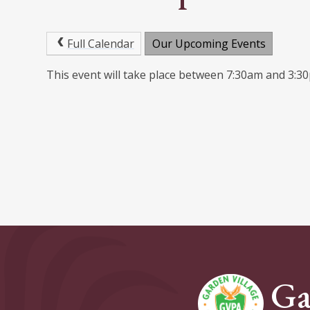
Full Calendar
Our Upcoming Events
This event will take place between 7:30am and 3:
Ga