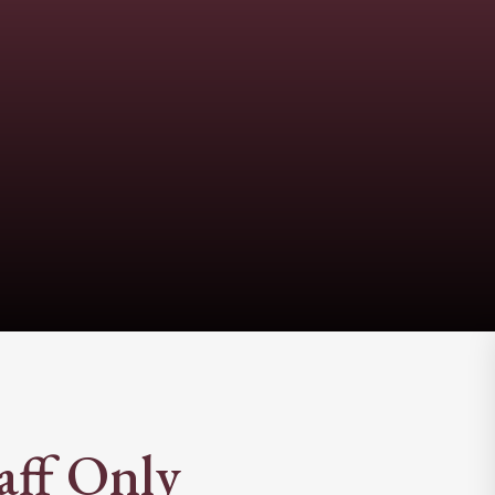
aff Only