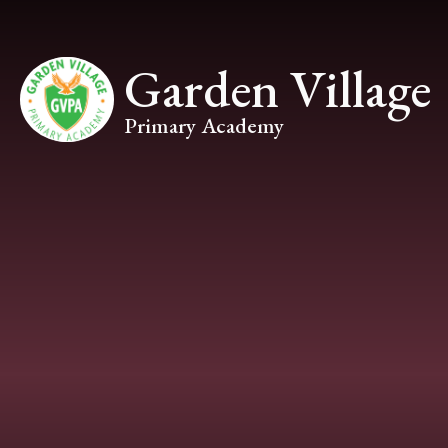
Skip to content ↓
Garden Village
Primary Academy