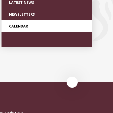
LATEST NEWS
NEWSLETTERS
CALENDAR
y, Eagle Drive,