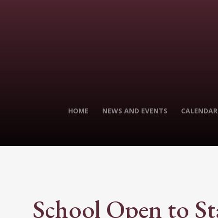
HOME
NEWS AND EVENTS
CALENDAR
School Open to St