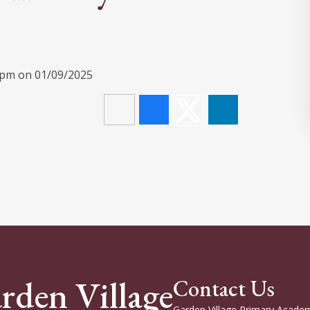
30pm on 01/09/2025
rden Village
Contact Us
Garden Village Primary Academ