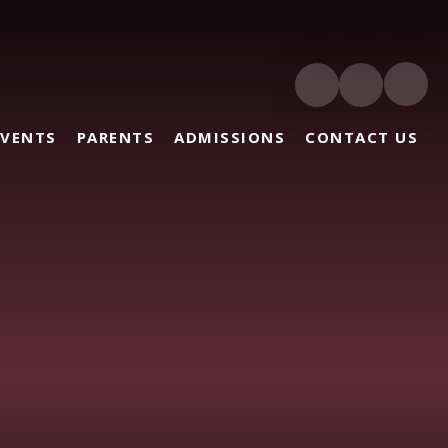
EVENTS
PARENTS
ADMISSIONS
CONTACT US