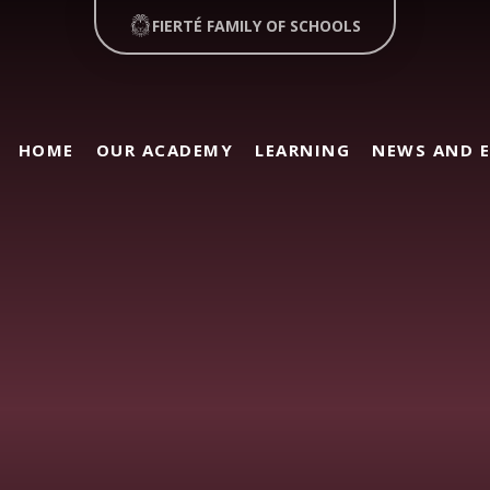
FIERTÉ FAMILY OF SCHOOLS
HOME
OUR ACADEMY
LEARNING
NEWS AND 