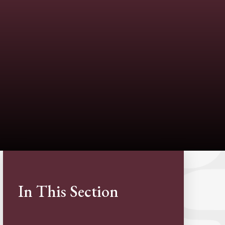
In This Section