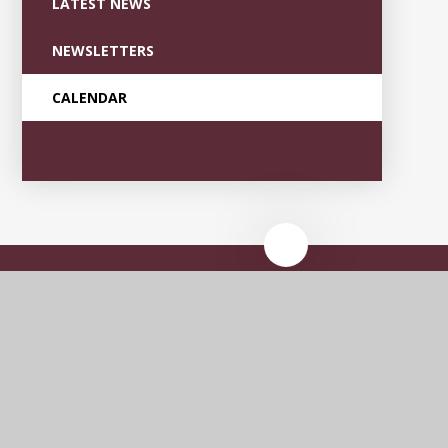
LATEST NEWS
NEWSLETTERS
CALENDAR
Garden Village
Primary Academy