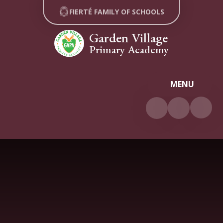
Skip to content ↓
FIERTÉ FAMILY OF SCHOOLS
Garden Village
Primary Academy
MENU