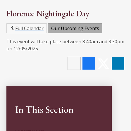
Florence Nightingale Day
Full Calendar
Our Upcoming Events
This event will take place between 8:40am and 3:30pm
on 12/05/2025
In This Section